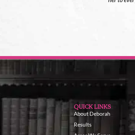
QUICK LINKS
About Deborah
Results