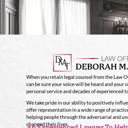
When you retain legal counsel from the Law Of
can be sure your voice will be heard and your 
personal service and decades of experienced t
We take pride in our ability to positively influ
offer representation in a wide range of practice
helping people through the adversarial and u
changed their lives.