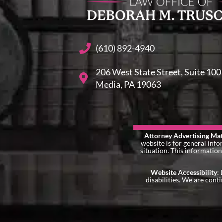
(610) 892-4940
206 West State Street, Suite 100
Media, PA 19063
Attorney Advertising Mat
website is for general info
situation. This information
Website Accessibility
:
disabilities. We are cont