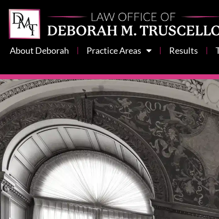
About Deborah
Practice Areas
Results